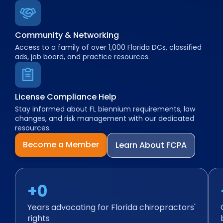
Community & Networking
Access to a family of over 1,000 Florida DCs, classified
ads, job board, and practice resources.
License Compliance Help
Stay informed about FL biennium requirements, law
changes, and risk management with our dedicated
resources.
Become a Member
Learn About FCPA
+
0
Years advocating for Florida chiropractors'
rights