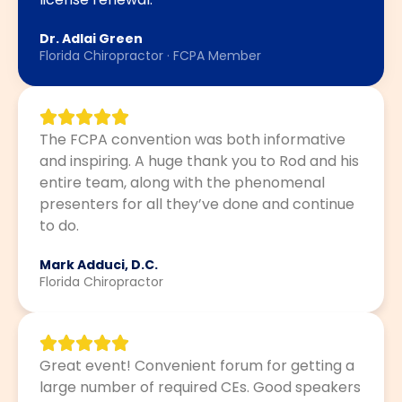
Dr. Adlai Green
Florida Chiropractor · FCPA Member
The FCPA convention was both informative
and inspiring. A huge thank you to Rod and his
entire team, along with the phenomenal
presenters for all they’ve done and continue
to do.
Mark Adduci, D.C.
Florida Chiropractor
Great event! Convenient forum for getting a
large number of required CEs. Good speakers