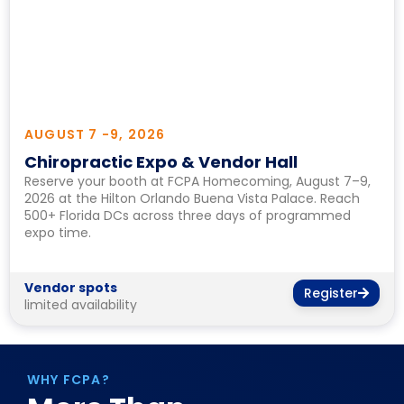
AUGUST 7 -
9, 2026
Chiropractic Expo & Vendor Hall
Reserve your booth at FCPA Homecoming, August 7–9,
2026 at the Hilton Orlando Buena Vista Palace. Reach
500+ Florida DCs across three days of programmed
expo time.
Vendor spots
Register
limited availability
WHY FCPA?