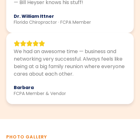
— Bill Heyser knows his stuff!
Dr. William Ittner
Florida Chiropractor · FCPA Member
We had an awesome time — business and
networking very successful. Always feels like
being at a big family reunion where everyone
cares about each other.
Barbara
FCPA Member & Vendor
PHOTO GALLERY