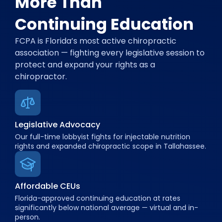
More Than
Continuing Education
FCPA is Florida’s most active chiropractic
association — fighting every legislative session to
protect and expand your rights as a
chiropractor.
Legislative Advocacy
Our full-time lobbyist fights for injectable nutrition
rights and expanded chiropractic scope in Tallahassee.
Affordable CEUs
Florida-approved continuing education at rates
significantly below national average — virtual and in-
person.