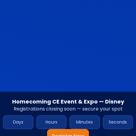
Homecoming CE Event & Expo — Disney
Registrations closing soon — secure your spot
Days
Hours
Minutes
Seconds