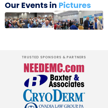
Our Events in
Pictures
TRUSTED SPONSORS & PARTNERS