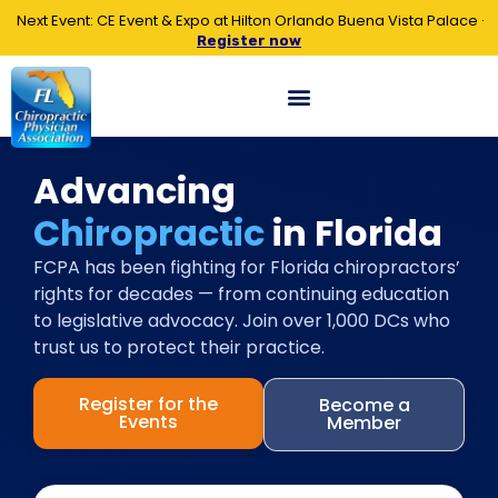
Next Event: CE Event & Expo at Hilton Orlando Buena Vista Palace ·
Register now
Advancing
Chiropractic
in Florida
FCPA has been fighting for Florida chiropractors’
rights for decades — from continuing education
to legislative advocacy. Join over 1,000 DCs who
trust us to protect their practice.
Register for the
Become a
Events
Member