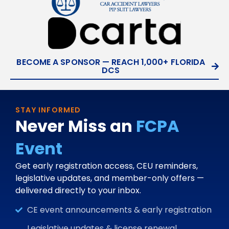
BECOME A SPONSOR — REACH 1,000+ FLORIDA
DCS
STAY INFORMED
Never Miss an
FCPA
Event
Get early registration access, CEU reminders,
legislative updates, and member-only offers —
delivered directly to your inbox.
CE event announcements & early registration
Legislative updates & license renewal