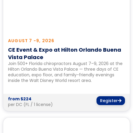
AUGUST 7 -
9, 2026
CE Event & Expo at Hilton Orlando Buena
Vista Palace
Join 500+ Florida chiropractors August 7–9, 2026 at the
Hilton Orlando Buena Vista Palace — three days of CE
education, expo floor, and family-friendly evenings
inside the Walt Disney World resort area.
from $224
Register
per DC (FL / 1 license)