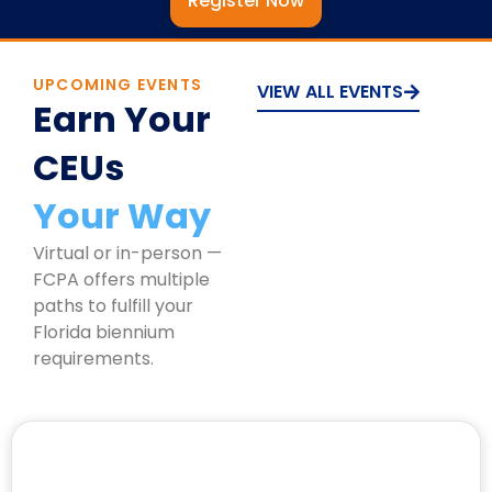
Register Now
UPCOMING EVENTS
VIEW ALL EVENTS
Earn Your
CEUs
Your Way
Virtual or in-person —
FCPA offers multiple
paths to fulfill your
Florida biennium
requirements.