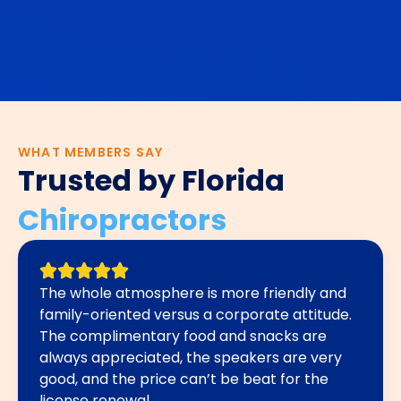
WHAT MEMBERS SAY
Trusted by Florida
Chiropractors
The whole atmosphere is more friendly and
family-oriented versus a corporate attitude.
The complimentary food and snacks are
always appreciated, the speakers are very
good, and the price can’t be beat for the
license renewal.