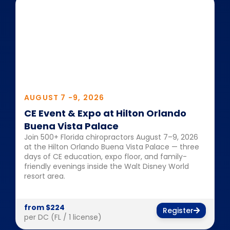
AUGUST 7 -
9, 2026
CE Event & Expo at Hilton Orlando
Buena Vista Palace
Join 500+ Florida chiropractors August 7–9, 2026
at the Hilton Orlando Buena Vista Palace — three
days of CE education, expo floor, and family-
friendly evenings inside the Walt Disney World
resort area.
from $224
Register
per DC (FL / 1 license)