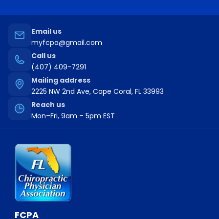
this field
blank.
Email us
myfcpa@gmail.com
Call us
(407) 409-7291
Mailing address
2225 NW 2nd Ave, Cape Coral, FL 33993
Reach us
Mon–Fri, 9am – 5pm EST
FCPA