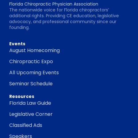
Florida Chiropractic Physician Association
The nationwide voice for Florida chiropractors’
additional rights. Providing CE education, legislative
advocacy, and professional community since our
founding.
Events
August Homecoming
Chiropractic Expo
All Upcoming Events
Seminar Schedule
Resources
Florida Law Guide
Legislative Corner
Classified Ads
Speakers